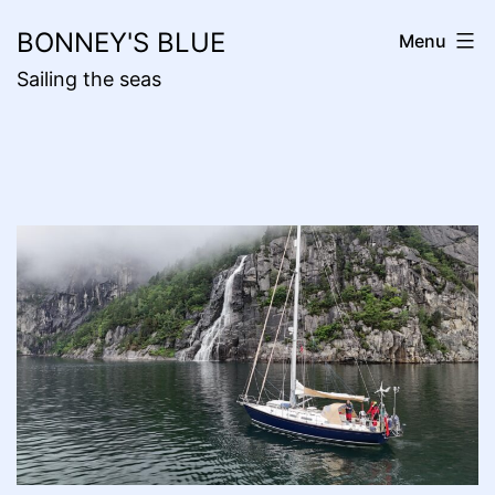
Skip
BONNEY'S BLUE
Menu
to
Sailing the seas
content