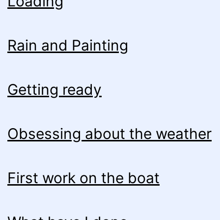
Loading
Rain and Painting
Getting ready
Obsessing about the weather
First work on the boat