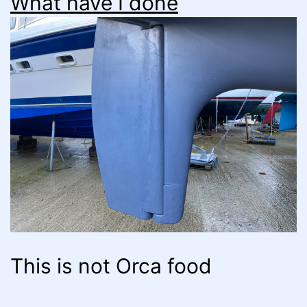
What have I done
This is not Orca food