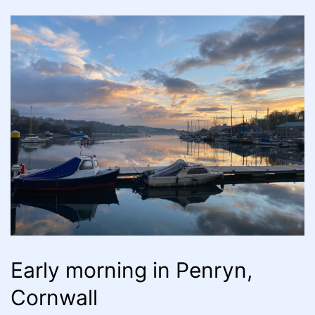
Early morning in Penryn,
Cornwall