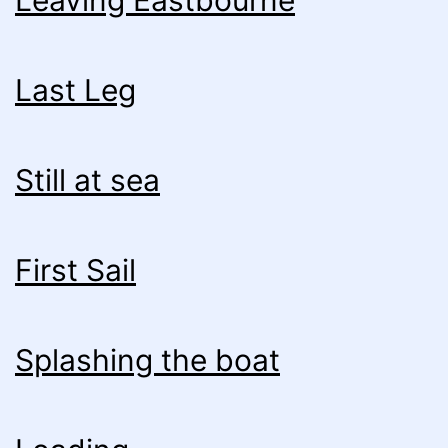
Leaving Eastbourne
Last Leg
Still at sea
First Sail
Splashing the boat