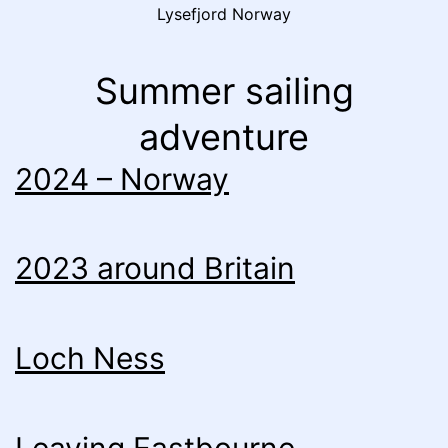
Lysefjord Norway
Summer sailing
adventure
2024 – Norway
2023 around Britain
Loch Ness