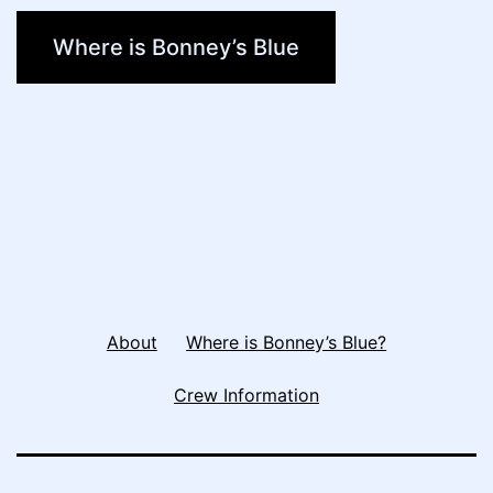
Where is Bonney’s Blue
About
Where is Bonney’s Blue?
Crew Information