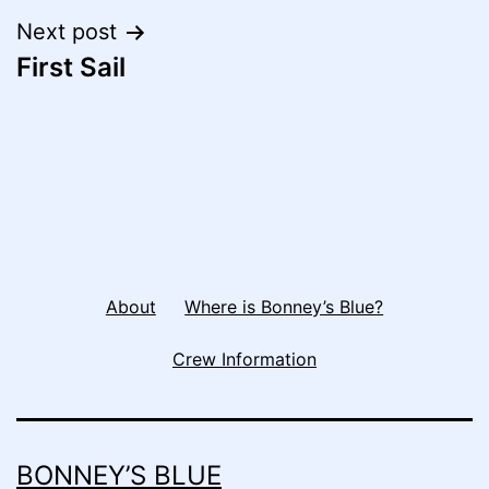
Next post
First Sail
About
Where is Bonney’s Blue?
Crew Information
BONNEY’S BLUE