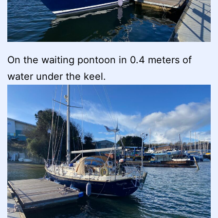
On the waiting pontoon in 0.4 meters of
water under the keel.