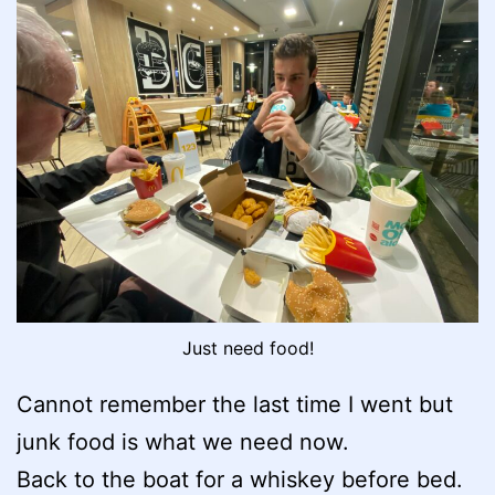
Just need food!
Cannot remember the last time I went but
junk food is what we need now.
Back to the boat for a whiskey before bed.