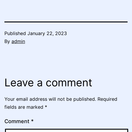
Published
January 22, 2023
By
admin
Leave a comment
Your email address will not be published.
Required
fields are marked
*
Comment
*