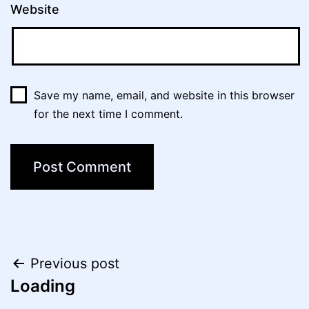
Website
Save my name, email, and website in this browser
for the next time I comment.
Post
Previous post
Loading
navigation