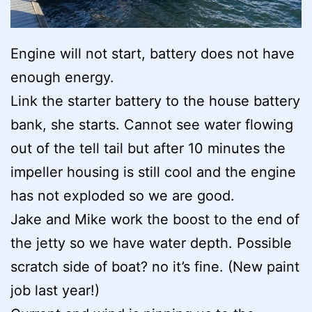
Engine will not start, battery does not have
enough energy.
Link the starter battery to the house battery
bank, she starts. Cannot see water flowing
out of the tell tail but after 10 minutes the
impeller housing is still cool and the engine
has not exploded so we are good.
Jake and Mike work the boost to the end of
the jetty so we have water depth. Possible
scratch side of boat? no it’s fine. (New paint
job last year!)