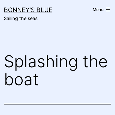
Skip
BONNEY'S BLUE
Menu
to
Sailing the seas
content
Splashing the
boat