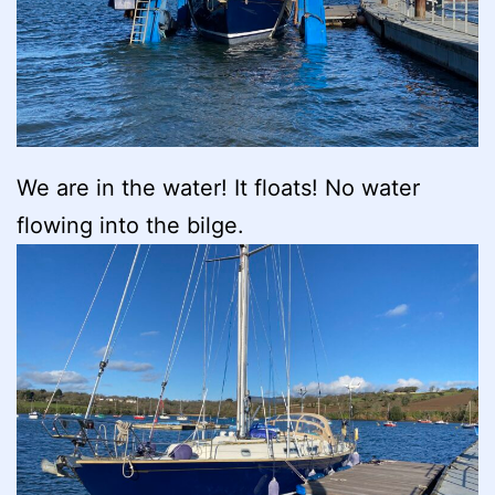
We are in the water! It floats! No water
flowing into the bilge.