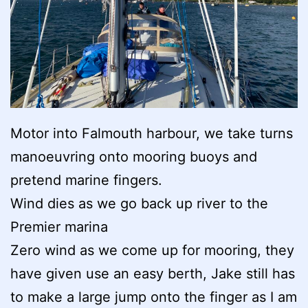
Motor into Falmouth harbour, we take turns
manoeuvring onto mooring buoys and
pretend marine fingers.
Wind dies as we go back up river to the
Premier marina
Zero wind as we come up for mooring, they
have given use an easy berth, Jake still has
to make a large jump onto the finger as I am