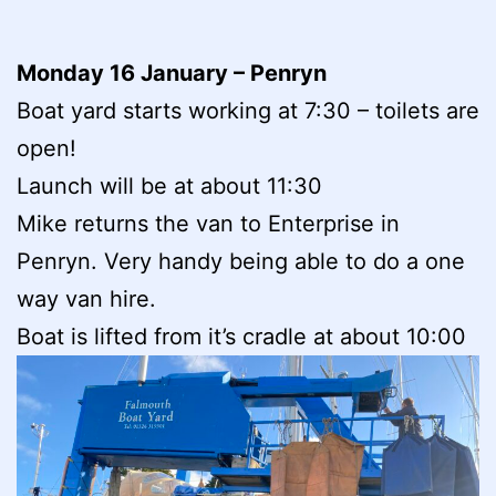
Monday 16 January – Penryn
Boat yard starts working at 7:30 – toilets are
open!
Launch will be at about 11:30
Mike returns the van to Enterprise in
Penryn. Very handy being able to do a one
way van hire.
Boat is lifted from it’s cradle at about 10:00