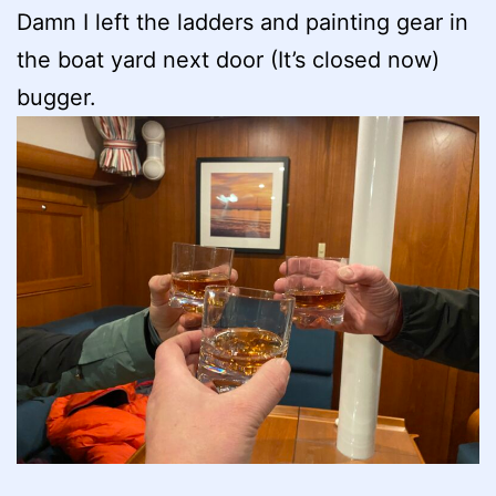
Damn I left the ladders and painting gear in
the boat yard next door (It’s closed now)
bugger.