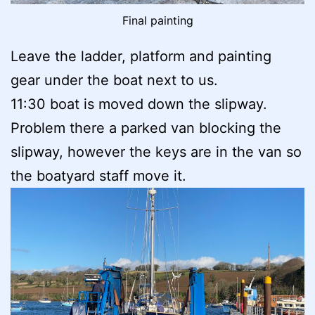
Final painting
Leave the ladder, platform and painting
gear under the boat next to us.
11:30 boat is moved down the slipway.
Problem there a parked van blocking the
slipway, however the keys are in the van so
the boatyard staff move it.