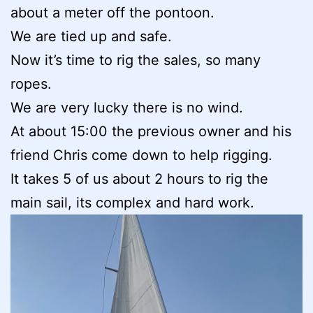
about a meter off the pontoon.
We are tied up and safe.
Now it’s time to rig the sales, so many
ropes.
We are very lucky there is no wind.
At about 15:00 the previous owner and his
friend Chris come down to help rigging.
It takes 5 of us about 2 hours to rig the
main sail, its complex and hard work.