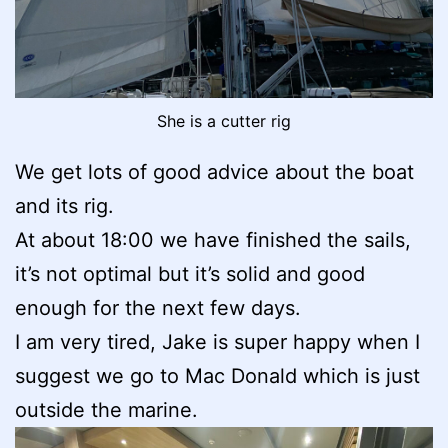
She is a cutter rig
We get lots of good advice about the boat
and its rig.
At about 18:00 we have finished the sails,
it’s not optimal but it’s solid and good
enough for the next few days.
I am very tired, Jake is super happy when I
suggest we go to Mac Donald which is just
outside the marine.