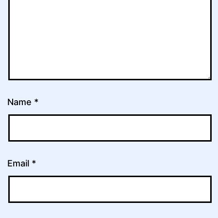
Name
*
Email
*