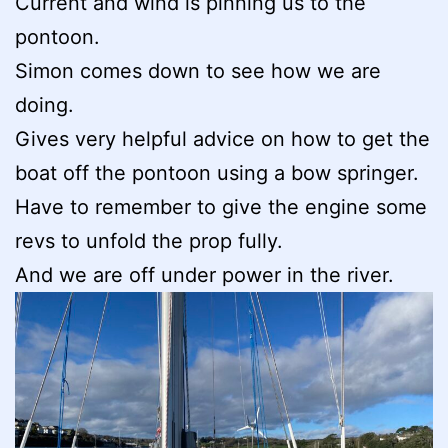
Current and wind is pinning us to the
pontoon.
Simon comes down to see how we are
doing.
Gives very helpful advice on how to get the
boat off the pontoon using a bow springer.
Have to remember to give the engine some
revs to unfold the prop fully.
And we are off under power in the river.