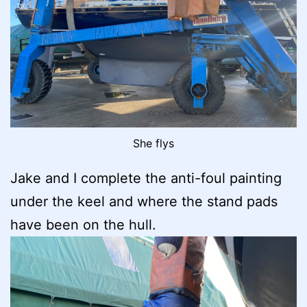
She flys
Jake and I complete the anti-foul painting
under the keel and where the stand pads
have been on the hull.